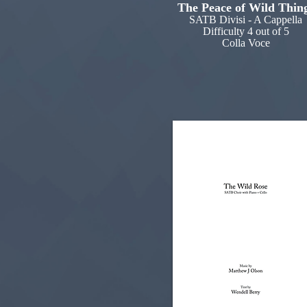
The Peace of Wild Thin
SATB Divisi - A Cappella
Difficulty 4 out of 5
Colla Voce