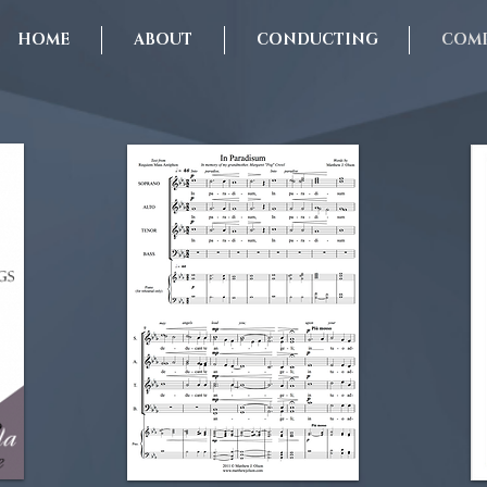
HOME
ABOUT
CONDUCTING
COMP