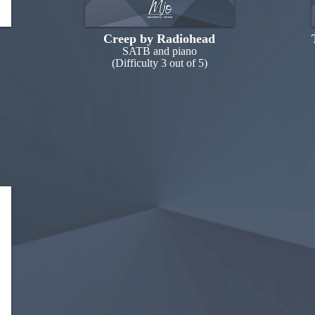
Creep by Radiohead
SATB and piano
(Difficulty 3 out of 5)