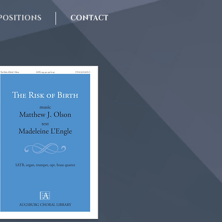
OSITIONS
CONTACT