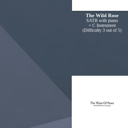
The Wild Rose
SATB with piano
+ C Instrument
(Difficulty 3 out of 5)