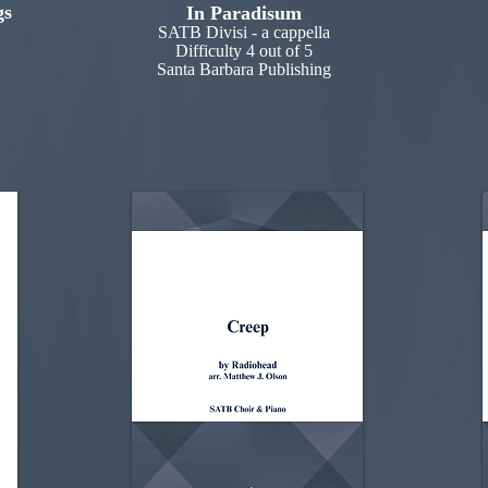
gs
In Paradisum
SATB Divisi - a cappella
Difficulty 4 out of 5
Santa Barbara Publishing