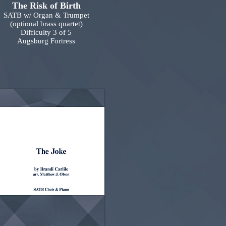
The Risk of Birth
SATB w/ Organ & Trumpet
(optional brass quartet)
Difficulty 3 of 5
Augsburg Fortress