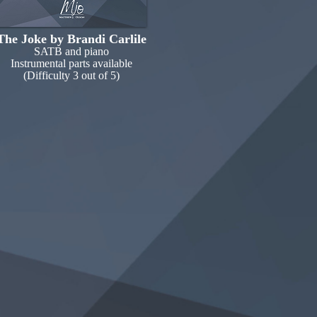
The Joke by Brandi Carlile
SATB and piano
Instrumental parts available
(Difficulty 3 out of 5)