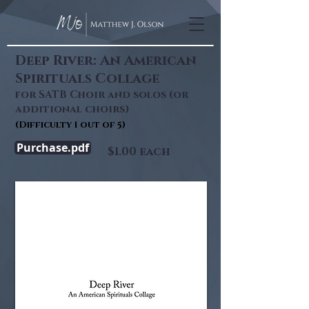
Deep River: An American
Spirituals Collage
for SATB Choir and solos (or
additional choirs)
(Difficulty
1
out of 5)
Purchase.pdf
$1.00 each