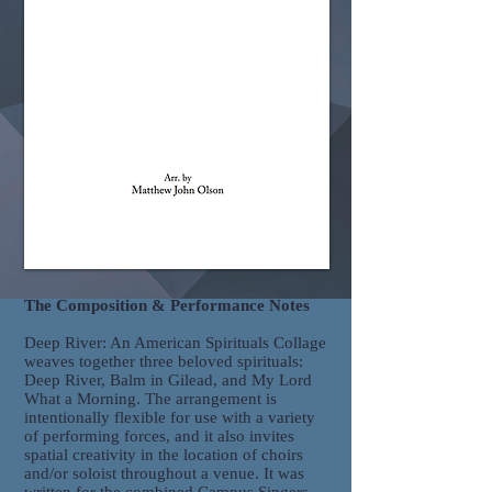
The Composition & Performance Notes
Deep River: An American Spirituals Collage
weaves together three beloved spirituals:
Deep River, Balm in Gilead, and My Lord
What a Morning. The arrangement is
intentionally flexible for use with a variety
of performing forces, and it also invites
spatial creativity in the location of choirs
and/or soloist throughout a venue. It was