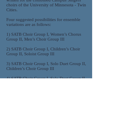
written for the combined Campus Singers
choirs of the University of Minnesota - Twin
Cities.
Four suggested possibilities for ensemble
variations are as follows:
1) SATB Choir Group I, Women’s Chorus
Group II, Men’s Choir Group III
2) SATB Choir Group I, Children’s Choir
Group II, Soloist Group III
3) SATB Choir Group I, Solo Duet Group II,
Children’s Choir Group III
4) SATB Choir Group I, Solo Duet Group II,
Soloist Group III
Purchasing/Ordering Information
To purchase, please select
"Order .pdf" above which will generate an
email with the subject "Music Order
Request: Deep River." Express how many
copies you would like to purchase, and also